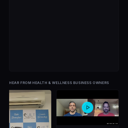
HEAR FROM HEALTH & WELLNESS BUSINESS OWNERS