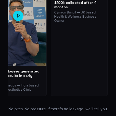
$100k collected after 4
months
Cymron Bancil
—
UK based
Health & Wellness Business
Owner
 Employees generated
~
g results in early
D
e
H
O
Aesthetics
—
India based
al Aesthetics Clinic
No pitch. No pressure. If there's no leakage, we'll tell you.