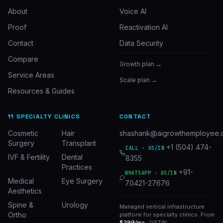
About
Voice AI
Proof
Reactivation AI
Contact
Data Security
Compare
Growth plan →
Service Areas
Scale plan →
Resources & Guides
11 SPECIALTY CLINICS
CONTACT
Cosmetic
Hair
shashank@aigrowthemployee.
Surgery
Transplant
+1 (504) 474-
CALL · US/IN
IVF & Fertility
Dental
8355
Practices
+91-
WHATSAPP · US/IN
Medical
Eye Surgery
70421-27676
Aesthetics
Spine &
Urology
Managed vertical infrastructure
Ortho
platform for specialty clinics. From
$399/mo
· GSTIN: