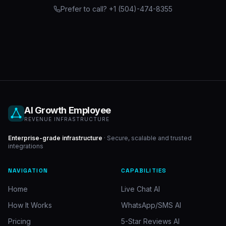
Prefer to call? +1 (504)-474-8355
AI Growth Employee
REVENUE INFRASTRUCTURE
Enterprise-grade infrastructure
· Secure, scalable and trusted
integrations
NAVIGATION
CAPABILITIES
Home
Live Chat AI
How It Works
WhatsApp/SMS AI
Pricing
5-Star Reviews AI