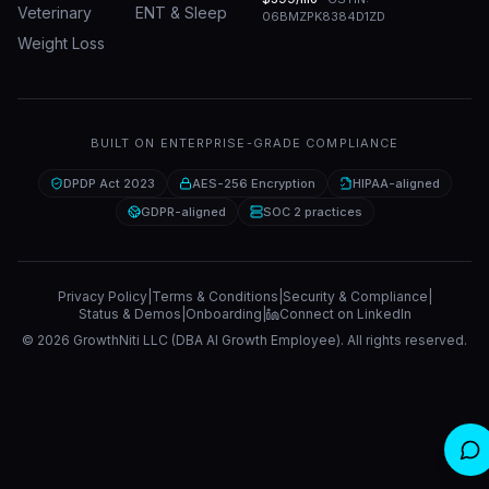
Veterinary
ENT & Sleep
06BMZPK8384D1ZD
Weight Loss
BUILT ON ENTERPRISE-GRADE COMPLIANCE
DPDP Act 2023
AES-256 Encryption
HIPAA-aligned
GDPR-aligned
SOC 2 practices
Privacy Policy
|
Terms & Conditions
|
Security & Compliance
|
Status & Demos
|
Onboarding
|
Connect on LinkedIn
©
2026
GrowthNiti LLC (DBA AI Growth Employee). All rights reserved.