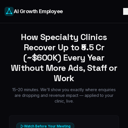
AI Growth Employee
How Specialty Clinics
Recover Up to ₹5.5 Cr
(~$600K) Every Year
Without More Ads, Staff or
Work
15–20 minutes. We'll show you exactly where enquiries
are dropping and revenue impact — applied to your
clinic, live.
Watch Before Your Meeting