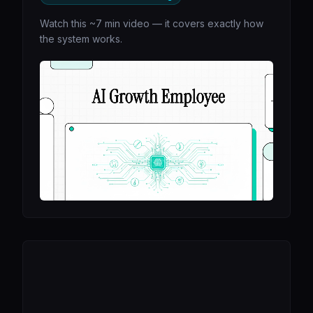
Watch this ~7 min video — it covers exactly how
the system works.