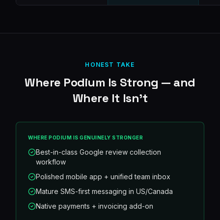
HONEST TAKE
Where
Podium
Is Strong — and
Where It Isn't
WHERE
PODIUM
IS GENUINELY STRONGER
Best-in-class Google review collection
workflow
Polished mobile app + unified team inbox
Mature SMS-first messaging in US/Canada
Native payments + invoicing add-on