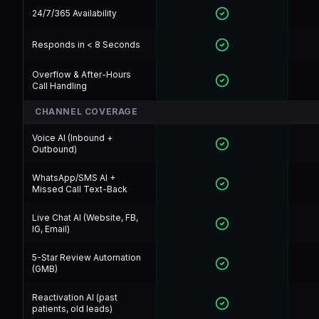
24/7/365 Availability
Responds in < 8 Seconds
Overflow & After-Hours
Call Handling
CHANNEL COVERAGE
Voice AI (Inbound +
Outbound)
WhatsApp/SMS AI +
Missed Call Text-Back
Live Chat AI (Website, FB,
IG, Email)
5-Star Review Automation
(GMB)
Reactivation AI (past
patients, old leads)