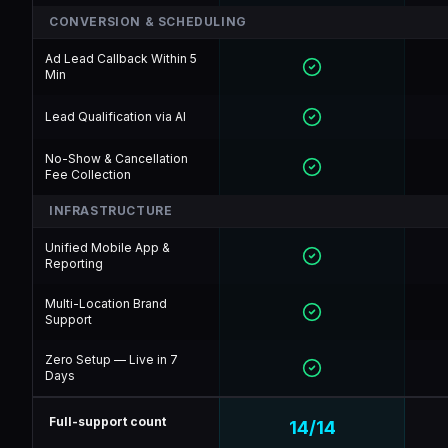
CONVERSION & SCHEDULING
Ad Lead Callback Within 5
Min
Lead Qualification via AI
No-Show & Cancellation
Fee Collection
INFRASTRUCTURE
Unified Mobile App &
Reporting
Multi-Location Brand
Support
Zero Setup — Live in 7
Days
Full-support count
14
/
14