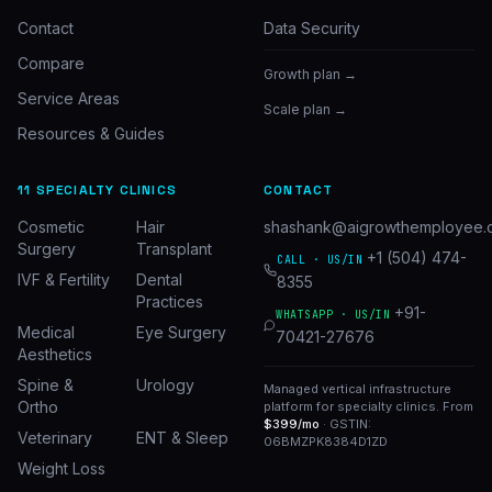
Contact
Data Security
Compare
Growth plan →
Service Areas
Scale plan →
Resources & Guides
11 SPECIALTY CLINICS
CONTACT
Cosmetic
Hair
shashank@aigrowthemployee.
Surgery
Transplant
+1 (504) 474-
CALL · US/IN
IVF & Fertility
Dental
8355
Practices
+91-
WHATSAPP · US/IN
Medical
Eye Surgery
70421-27676
Aesthetics
Spine &
Urology
Managed vertical infrastructure
Ortho
platform for specialty clinics. From
$399/mo
· GSTIN:
Veterinary
ENT & Sleep
06BMZPK8384D1ZD
Weight Loss