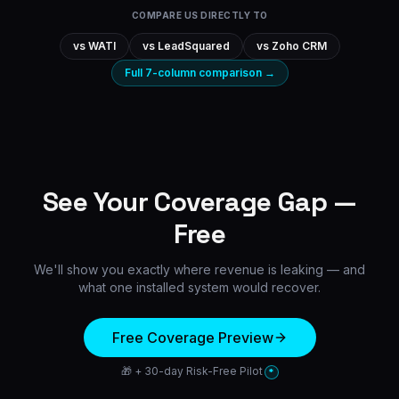
COMPARE US DIRECTLY TO
vs
WATI
vs
LeadSquared
vs
Zoho CRM
Full 7-column comparison →
See Your Coverage Gap —
Free
We'll show you exactly where revenue is leaking — and
what one installed system would recover.
Free Coverage Preview
🎁 + 30-day Risk-Free Pilot
*