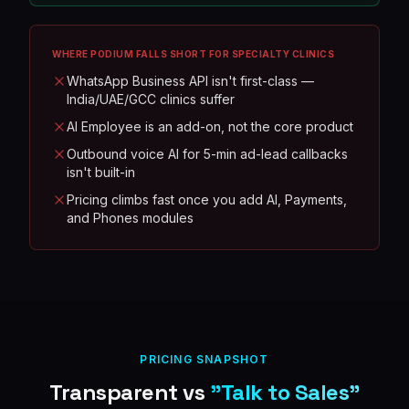
WHERE
PODIUM
FALLS SHORT FOR SPECIALTY CLINICS
WhatsApp Business API isn't first-class —
India/UAE/GCC clinics suffer
AI Employee is an add-on, not the core product
Outbound voice AI for 5-min ad-lead callbacks
isn't built-in
Pricing climbs fast once you add AI, Payments,
and Phones modules
PRICING SNAPSHOT
Transparent vs
"Talk to Sales"