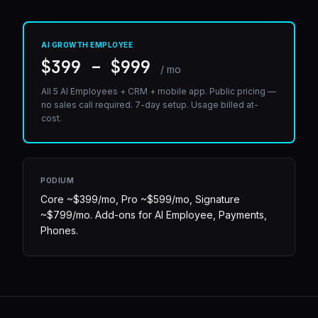
AI GROWTH EMPLOYEE
$399 – $999
/ mo
All 5 AI Employees + CRM + mobile app. Public pricing —
no sales call required. 7-day setup. Usage billed at-
cost.
PODIUM
Core ~$399/mo, Pro ~$599/mo, Signature
~$799/mo. Add-ons for AI Employee, Payments,
Phones.