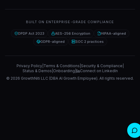
BUILT ON ENTERPRISE-GRADE COMPLIANCE
DPDP Act 2023
AES-256 Encryption
HIPAA-aligned
GDPR-aligned
SOC 2 practices
Privacy Policy
|
Terms & Conditions
|
Security & Compliance
|
Status & Demos
|
Onboarding
|
Connect on LinkedIn
©
2026
GrowthNiti LLC (DBA AI Growth Employee). All rights reserved.