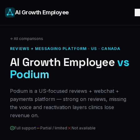
AI Growth Employee
All comparisons
REVIEWS + MESSAGING PLATFORM
·
US · CANADA
AI Growth Employee
vs
Podium
Podium is a US-focused reviews + webchat +
payments platform — strong on reviews, missing
the voice and reactivation layers clinics lose
revenue on.
Full support
Partial / limited
Not available