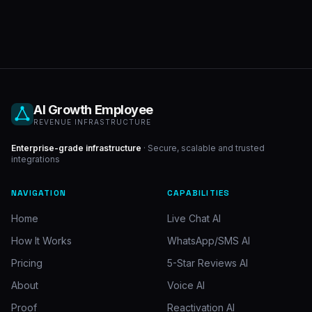
AI Growth Employee
REVENUE INFRASTRUCTURE
Enterprise-grade infrastructure
· Secure, scalable and trusted
integrations
NAVIGATION
CAPABILITIES
Home
Live Chat AI
How It Works
WhatsApp/SMS AI
Pricing
5-Star Reviews AI
About
Voice AI
Proof
Reactivation AI