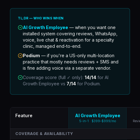
TL;DR — WHO WINS WHEN
AI Growth Employee
— when you want one
installed system covering reviews, WhatsApp,
voice, live chat & reactivation for a specialty
clinic, managed end-to-end.
Podium
—
if you're a US-only multi-location
practice that mostly needs reviews + SMS and
is fine adding voice via a separate vendor.
Coverage score (full ✓ only):
14
/
14
for AI
Growth Employee vs
7
/
14
for
Podium
.
Feature
AI Growth Employee
5-in-1 · $399–$999/mo
Revi
COVERAGE & AVAILABILITY