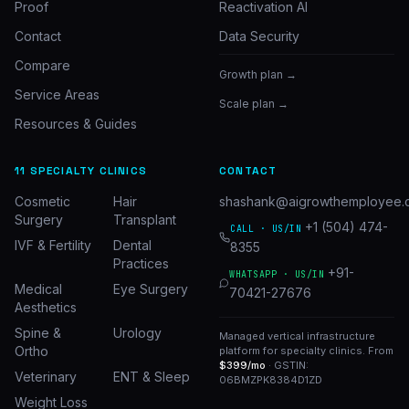
Proof
Reactivation AI
Contact
Data Security
Compare
Growth plan →
Service Areas
Scale plan →
Resources & Guides
11 SPECIALTY CLINICS
CONTACT
Cosmetic
Hair
shashank@aigrowthemployee.
Surgery
Transplant
+1 (504) 474-
CALL · US/IN
IVF & Fertility
Dental
8355
Practices
+91-
WHATSAPP · US/IN
Medical
Eye Surgery
70421-27676
Aesthetics
Spine &
Urology
Managed vertical infrastructure
Ortho
platform for specialty clinics. From
$399/mo
· GSTIN:
Veterinary
ENT & Sleep
06BMZPK8384D1ZD
Weight Loss