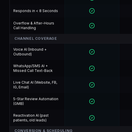
Responds in < 8 Seconds
Overflow & After-Hours
Call Handling
CHANNEL COVERAGE
Voice AI (Inbound +
Outbound)
WhatsApp/SMS AI +
Missed Call Text-Back
Live Chat AI (Website, FB,
IG, Email)
5-Star Review Automation
(GMB)
Reactivation AI (past
patients, old leads)
CONVERSION & SCHEDULING