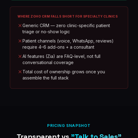
WHERE
ZOHO CRM
FALLS SHORT FOR SPECIALTY CLINICS
Generic CRM — zero clinic-specific patient
triage or no-show logic
Patient channels (voice, WhatsApp, reviews)
require 4–6 add-ons + a consultant
AI features (Zia) are FAQ-level, not full
conversational coverage
Total cost of ownership grows once you
assemble the full stack
PRICING SNAPSHOT
Transparent vs
"Talk to Sales"