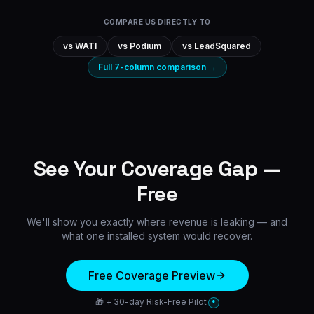
COMPARE US DIRECTLY TO
vs
WATI
vs
Podium
vs
LeadSquared
Full 7-column comparison →
See Your Coverage Gap —
Free
We'll show you exactly where revenue is leaking — and
what one installed system would recover.
Free Coverage Preview
🎁 + 30-day Risk-Free Pilot
*