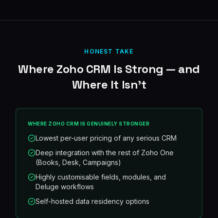
HONEST TAKE
Where
Zoho CRM
Is Strong — and
Where It Isn't
WHERE
ZOHO CRM
IS GENUINELY STRONGER
Lowest per-user pricing of any serious CRM
Deep integration with the rest of Zoho One
(Books, Desk, Campaigns)
Highly customisable fields, modules, and
Deluge workflows
Self-hosted data residency options