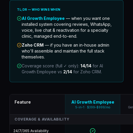
TL;DR — WHO WINS WHEN
AI Growth Employee
— when you want one
installed system covering reviews, WhatsApp,
voice, live chat & reactivation for a specialty
clinic, managed end-to-end.
Zoho CRM
—
if you have an in-house admin
who'll assemble and maintain the full stack
themselves.
Coverage score (full ✓ only):
14
/
14
for AI
Growth Employee vs
2
/
14
for
Zoho CRM
.
Feature
AI Growth Employee
5-in-1 · $399–$999/mo
Gen
COVERAGE & AVAILABILITY
24/7/365 Availability