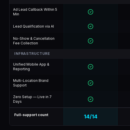
Ad Lead Callback Within 5
Min
Lead Qualification via AI
No-Show & Cancellation
Fee Collection
INFRASTRUCTURE
Unified Mobile App &
Reporting
Multi-Location Brand
Support
Zero Setup — Live in 7
Days
Full-support count
14
/
14