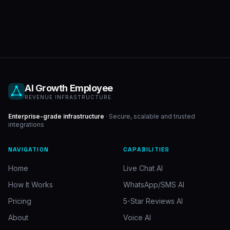
AI Growth Employee
REVENUE INFRASTRUCTURE
Enterprise-grade infrastructure
· Secure, scalable and trusted
integrations
NAVIGATION
CAPABILITIES
Home
Live Chat AI
How It Works
WhatsApp/SMS AI
Pricing
5-Star Reviews AI
About
Voice AI