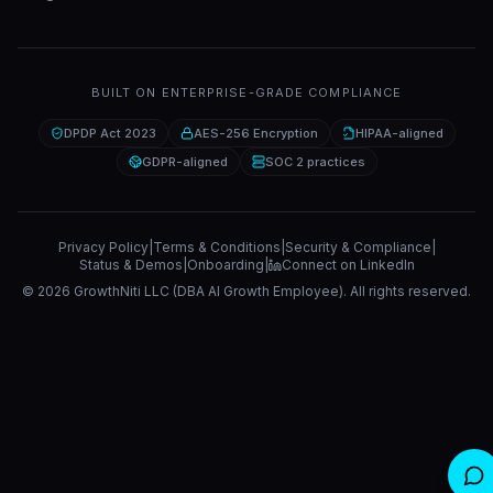
BUILT ON ENTERPRISE-GRADE COMPLIANCE
DPDP Act 2023
AES-256 Encryption
HIPAA-aligned
GDPR-aligned
SOC 2 practices
Privacy Policy
|
Terms & Conditions
|
Security & Compliance
|
Status & Demos
|
Onboarding
|
Connect on LinkedIn
©
2026
GrowthNiti LLC (DBA AI Growth Employee). All rights reserved.