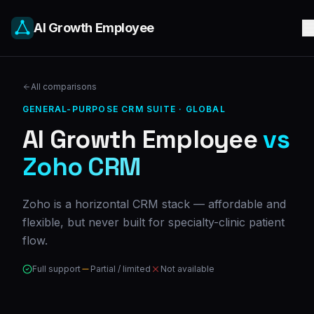
AI Growth Employee
All comparisons
GENERAL-PURPOSE CRM SUITE
·
GLOBAL
AI Growth Employee
vs
Zoho CRM
Zoho is a horizontal CRM stack — affordable and
flexible, but never built for specialty-clinic patient
flow.
Full support
Partial / limited
Not available