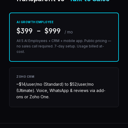
AI GROWTH EMPLOYEE
$399 – $999
/ mo
All 5 AI Employees + CRM + mobile app. Public pricing —
no sales call required. 7-day setup. Usage billed at-
cost.
ZOHO CRM
~$14/user/mo (Standard) to $52/user/mo
(Ultimate). Voice, WhatsApp & reviews via add-
ons or Zoho One.