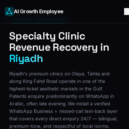
AI Growth Employee
RIYADH
·
SAUDI ARABIA
Specialty Clinic
Revenue Recovery in
Riyadh
Riyadh's premium clinics on Olaya, Tahlia and
along King Fahd Road operate in one of the
highest-ticket aesthetic markets in the Gulf.
Patients enquire predominantly on WhatsApp in
Arabic, often late evening. We install a verified
WhatsApp Business + missed-call text-back layer
that covers every direct enquiry 24/7 — bilingual,
premium-tone, and respectful of local norms.