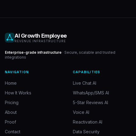
AI Growth Employee
REVENUE INFRASTRUCTURE
Enterprise-grade infrastructure
· Secure, scalable and trusted
integrations
NAVIGATION
CAPABILITIES
Home
Live Chat AI
How It Works
WhatsApp/SMS AI
Pricing
5-Star Reviews AI
About
Voice AI
Proof
Reactivation AI
Contact
Data Security