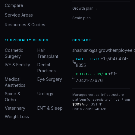
Compare
Growth plan →
Service Areas
Scale plan →
Resources & Guides
11 SPECIALTY CLINICS
CONTACT
Cosmetic
Hair
shashank@aigrowthemployee.
Surgery
Transplant
+1 (504) 474-
CALL · US/IN
IVF & Fertility
Dental
8355
Practices
+91-
WHATSAPP · US/IN
Medical
Eye Surgery
70421-27676
Aesthetics
Spine &
Urology
Managed vertical infrastructure
Ortho
platform for specialty clinics. From
$399/mo
· GSTIN:
Veterinary
ENT & Sleep
06BMZPK8384D1ZD
Weight Loss