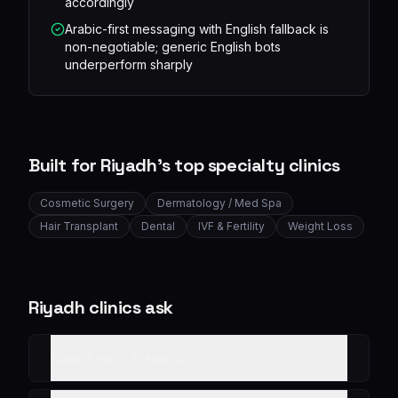
accordingly
Arabic-first messaging with English fallback is
non-negotiable; generic English bots
underperform sharply
Built for
Riyadh
's top specialty clinics
Cosmetic Surgery
Dermatology / Med Spa
Hair Transplant
Dental
IVF & Fertility
Weight Loss
Riyadh
clinics ask
Does it reply in Arabic?