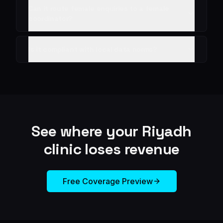
Can it route female enquiries to a female
coordinator?
Is it compliant with local data norms?
See where your
Riyadh
clinic loses revenue
Free Coverage Preview