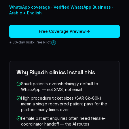
WhatsApp
coverage ·
Verified WhatsApp Business ·
Arabic + English
Free Coverage Preview
+ 30-day Risk-Free Pilot
*
Why
Riyadh
clinics install this
Saudi patients overwhelmingly default to
WhatsApp — not SMS, not email
High procedure ticket sizes (SAR 8k–80k)
mean a single recovered patient pays for the
platform many times over
Female patient enquiries often need female-
coordinator handoff — the AI routes