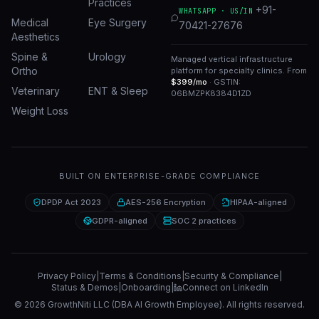
Practices
+91-
WHATSAPP · US/IN
Medical
Eye Surgery
70421-27676
Aesthetics
Spine &
Urology
Managed vertical infrastructure
Ortho
platform for specialty clinics. From
$399/mo
· GSTIN:
Veterinary
ENT & Sleep
06BMZPK8384D1ZD
Weight Loss
BUILT ON ENTERPRISE-GRADE COMPLIANCE
DPDP Act 2023
AES-256 Encryption
HIPAA-aligned
GDPR-aligned
SOC 2 practices
Privacy Policy
|
Terms & Conditions
|
Security & Compliance
|
Status & Demos
|
Onboarding
|
Connect on LinkedIn
©
2026
GrowthNiti LLC (DBA AI Growth Employee). All rights reserved.