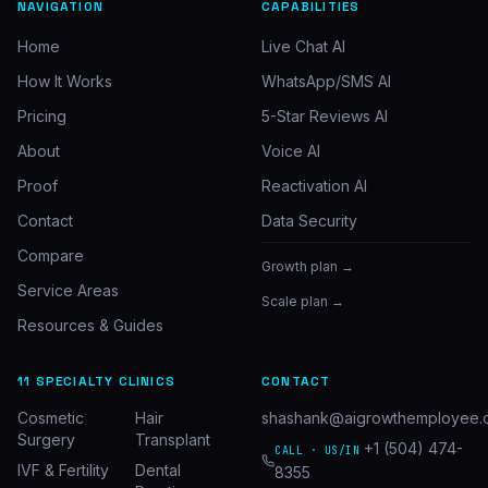
NAVIGATION
CAPABILITIES
Home
Live Chat AI
How It Works
WhatsApp/SMS AI
Pricing
5-Star Reviews AI
About
Voice AI
Proof
Reactivation AI
Contact
Data Security
Compare
Growth plan →
Service Areas
Scale plan →
Resources & Guides
11 SPECIALTY CLINICS
CONTACT
Cosmetic
Hair
shashank@aigrowthemployee.
Surgery
Transplant
+1 (504) 474-
CALL · US/IN
IVF & Fertility
Dental
8355