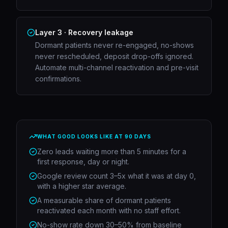
Layer 3 · Recovery leakage
Dormant patients never re-engaged, no-shows
never rescheduled, deposit drop-offs ignored.
Automate multi-channel reactivation and pre-visit
confirmations.
WHAT GOOD LOOKS LIKE AT 90 DAYS
Zero leads waiting more than 5 minutes for a
first response, day or night.
Google review count 3–5x what it was at day 0,
with a higher star average.
A measurable share of dormant patients
reactivated each month with no staff effort.
No-show rate down 30–50% from baseline