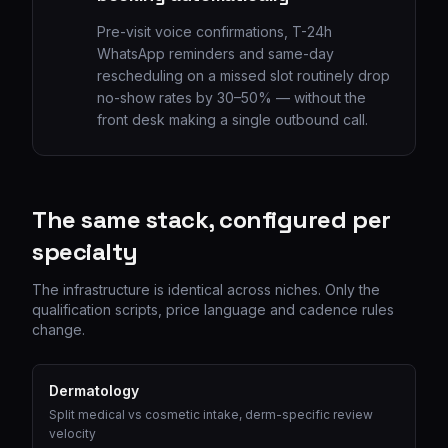
Pre-visit voice confirmations, T-24h
WhatsApp reminders and same-day
rescheduling on a missed slot routinely drop
no-show rates by 30–50% — without the
front desk making a single outbound call.
The same stack, configured per
specialty
The infrastructure is identical across niches. Only the
qualification scripts, price language and cadence rules
change.
Dermatology
Split medical vs cosmetic intake, derm-specific review
velocity