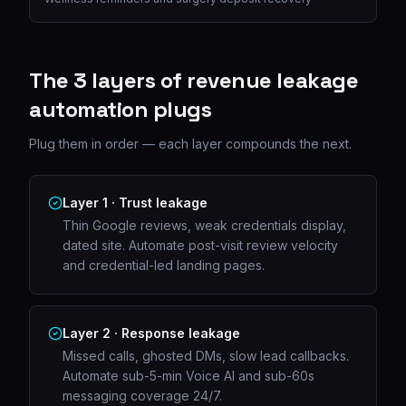
The 3 layers of revenue leakage
automation plugs
Plug them in order — each layer compounds the next.
Layer 1 · Trust leakage
Thin Google reviews, weak credentials display,
dated site. Automate post-visit review velocity
and credential-led landing pages.
Layer 2 · Response leakage
Missed calls, ghosted DMs, slow lead callbacks.
Automate sub-5-min Voice AI and sub-60s
messaging coverage 24/7.