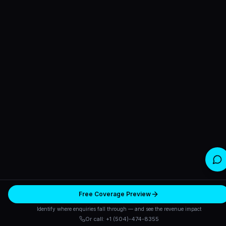
Free Coverage Preview
Identify where enquiries fall through — and see the revenue impact
Or call: +1 (504)-474-8355