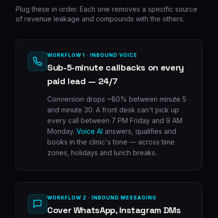
Plug these in order. Each one removes a specific source
of revenue leakage and compounds with the others.
WORKFLOW 1 · INBOUND VOICE
Sub-5-minute callbacks on every
paid lead — 24/7
Conversion drops ~80% between minute 5
and minute 30. A front desk can't pick up
every call between 7 PM Friday and 9 AM
Monday.
Voice AI
answers, qualifies and
books in the clinic's tone — across time
zones, holidays and lunch breaks.
WORKFLOW 2 · INBOUND MESSAGING
Cover WhatsApp, Instagram DMs