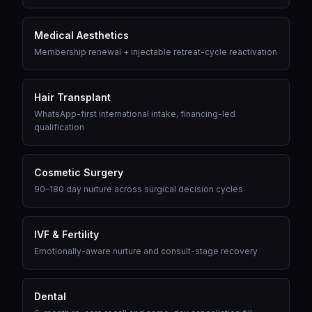
Medical Aesthetics
Membership renewal + injectable retreat-cycle reactivation
Hair Transplant
WhatsApp-first international intake, financing-led
qualification
Cosmetic Surgery
90–180 day nurture across surgical decision cycles
IVF & Fertility
Emotionally-aware nurture and consult-stage recovery
Dental