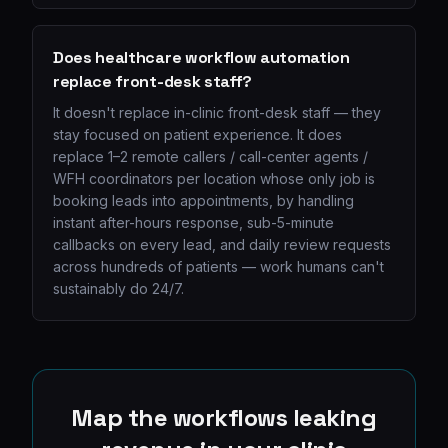
Does healthcare workflow automation
replace front-desk staff?
It doesn't replace in-clinic front-desk staff — they
stay focused on patient experience. It does
replace 1–2 remote callers / call-center agents /
WFH coordinators per location whose only job is
booking leads into appointments, by handling
instant after-hours response, sub-5-minute
callbacks on every lead, and daily review requests
across hundreds of patients — work humans can't
sustainably do 24/7.
Map the workflows leaking