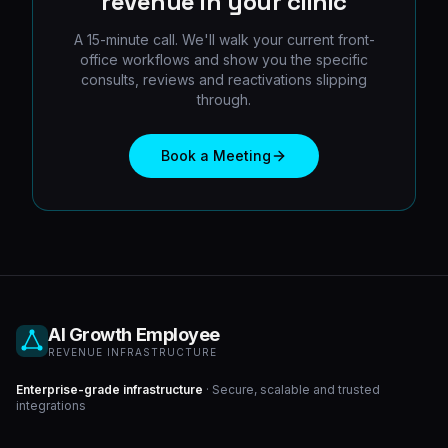
revenue in your clinic
A 15-minute call. We'll walk your current front-
office workflows and show you the specific
consults, reviews and reactivations slipping
through.
Book a Meeting
AI Growth Employee
REVENUE INFRASTRUCTURE
Enterprise-grade infrastructure
· Secure, scalable and trusted
integrations