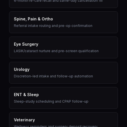
6-month re-care recall and same-day cancellation fill
Spine, Pain & Ortho
Referral intake routing and pre-op confirmation
Eye Surgery
LASIK/cataract nurture and pre-screen qualification
Urology
Discretion-led intake and follow-up automation
ENT & Sleep
Sleep-study scheduling and CPAP follow-up
Veterinary
Wellness reminders and surgery deposit recovery