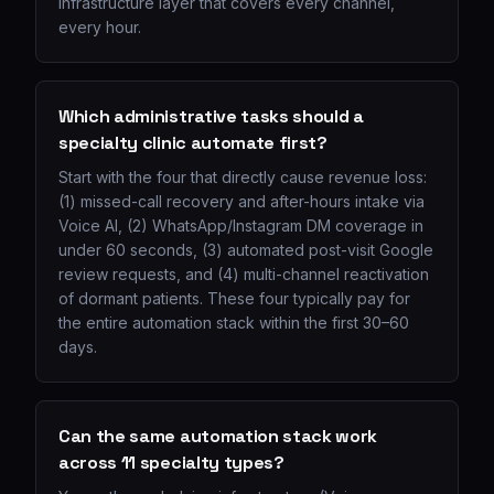
infrastructure layer that covers every channel,
every hour.
Which administrative tasks should a
specialty clinic automate first?
Start with the four that directly cause revenue loss:
(1) missed-call recovery and after-hours intake via
Voice AI, (2) WhatsApp/Instagram DM coverage in
under 60 seconds, (3) automated post-visit Google
review requests, and (4) multi-channel reactivation
of dormant patients. These four typically pay for
the entire automation stack within the first 30–60
days.
Can the same automation stack work
across 11 specialty types?