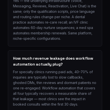
Yes — the underlying infrastructure (Voice,
Messaging, Reviews, Reactivation, Live Chat) is the
same; only the qualification scripts, price language
and routing rules change per niche. A dental
practice automates re-care recall; an IVF clinic
automates 60-day nurture sequences; a med spa
automates membership renewals. Same platform,
niche-specific configurations.
How much revenue leakage does workflow
automation actually plug?
For specialty clinics running paid ads, 40–70% of
inquiries are typically lost to slow callbacks,
ghosted DMs, thin reviews and dormant patients no
one re-engaged. Workflow automation that covers
all four typically recovers a measurable share of
that leakage — most clinics see the impact in
booked consults within the first 30 days.