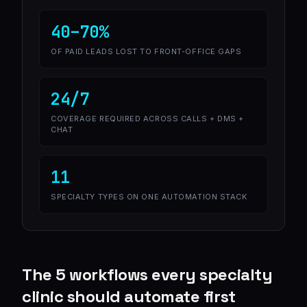
40–70%
OF PAID LEADS LOST TO FRONT-OFFICE GAPS
24/7
COVERAGE REQUIRED ACROSS CALLS + DMS +
CHAT
11
SPECIALTY TYPES ON ONE AUTOMATION STACK
The 5 workflows every specialty
clinic should automate first