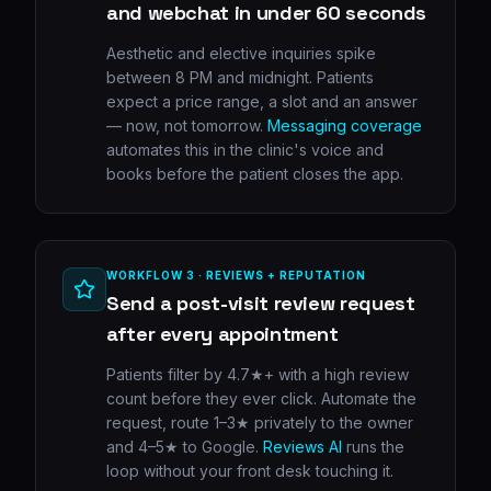
and webchat in under 60 seconds
Aesthetic and elective inquiries spike
between 8 PM and midnight. Patients
expect a price range, a slot and an answer
— now, not tomorrow.
Messaging coverage
automates this in the clinic's voice and
books before the patient closes the app.
WORKFLOW 3 · REVIEWS + REPUTATION
Send a post-visit review request
after every appointment
Patients filter by 4.7★+ with a high review
count before they ever click. Automate the
request, route 1–3★ privately to the owner
and 4–5★ to Google.
Reviews AI
runs the
loop without your front desk touching it.