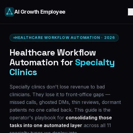
AI Growth Employee
HEALTHCARE WORKFLOW AUTOMATION · 2026
Healthcare Workflow
Automation for
Specialty
Clinics
Specialty clinics don't lose revenue to bad
clinicians. They lose it to front-office gaps —
missed calls, ghosted DMs, thin reviews, dormant
patients no one called back. This guide is the
operator's playbook for
consolidating those
tasks into one automated layer
across all 11