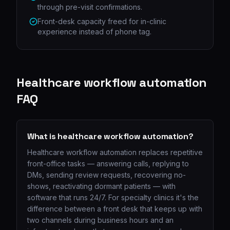
through pre-visit confirmations.
Front-desk capacity freed for in-clinic
experience instead of phone tag.
Healthcare workflow automation
FAQ
What is healthcare workflow automation?
Healthcare workflow automation replaces repetitive
front-office tasks — answering calls, replying to
DMs, sending review requests, recovering no-
shows, reactivating dormant patients — with
software that runs 24/7. For specialty clinics it's the
difference between a front desk that keeps up with
two channels during business hours and an