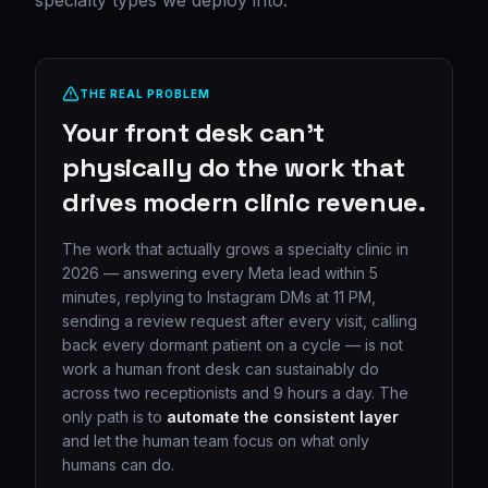
specialty types we deploy into.
THE REAL PROBLEM
Your front desk can't
physically do the work that
drives modern clinic revenue.
The work that actually grows a specialty clinic in
2026 — answering every Meta lead within 5
minutes, replying to Instagram DMs at 11 PM,
sending a review request after every visit, calling
back every dormant patient on a cycle — is not
work a human front desk can sustainably do
across two receptionists and 9 hours a day. The
only path is to
automate the consistent layer
and let the human team focus on what only
humans can do.