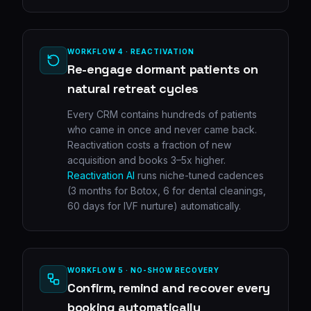
WORKFLOW 4 · REACTIVATION
Re-engage dormant patients on
natural retreat cycles
Every CRM contains hundreds of patients
who came in once and never came back.
Reactivation costs a fraction of new
acquisition and books 3–5x higher.
Reactivation AI
runs niche-tuned cadences
(3 months for Botox, 6 for dental cleanings,
60 days for IVF nurture) automatically.
WORKFLOW 5 · NO-SHOW RECOVERY
Confirm, remind and recover every
booking automatically