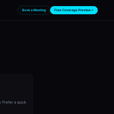
Book a Meeting
Free Coverage Preview
. Prefer a quick