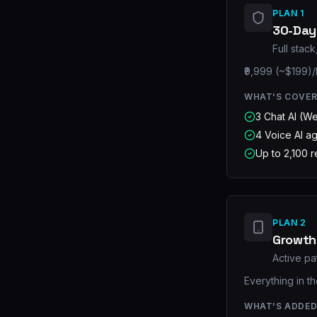
PLAN 1
30-Day 
Full stac
₹9,999 (~$199)/
WHAT'S COVE
3 Chat AI (W
4 Voice AI a
Up to 2,100 
PLAN 2
Growth
Active pa
Everything in t
WHAT'S ADDE