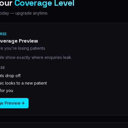
Your
Coverage Level
s today — upgrade anytime.
FREE
overage Preview
e you're losing patients
 We show exactly where enquiries leak.
SEE
ts drop off
ic looks to a new patient
t for you
ge Preview