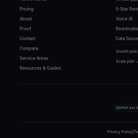
Pricing
5-Star Rev
About
Voice AI
Proof
Reactivatio
Contact
Data Secur
Compare
Growth plan
Service Areas
Scale plan 
Resources & Guides
DPDP Act 
Privacy Policy
|
Te