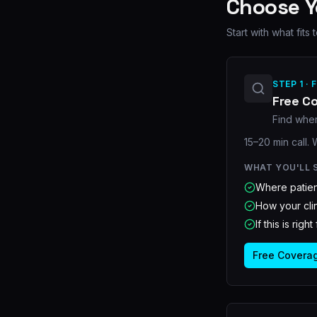
Choose 
Start with what fit
STEP 1 · 
Free C
Find wher
15–20 min call.
WHAT YOU'LL 
Where patien
How your clin
If this is righ
Free Covera