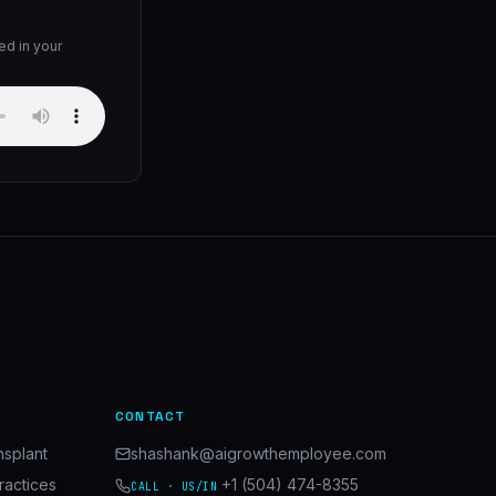
ed in your
CONTACT
nsplant
shashank@aigrowthemployee.com
ractices
+1 (504) 474-8355
CALL · US/IN