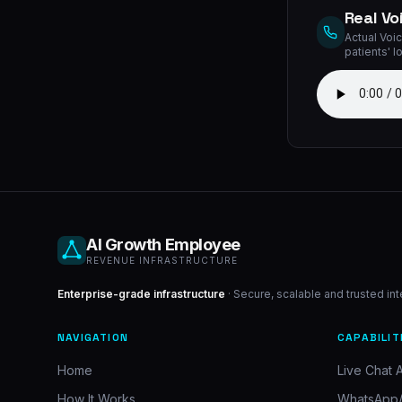
Real Vo
Actual Voic
patients' l
AI Growth Employee
REVENUE INFRASTRUCTURE
Enterprise-grade infrastructure
· Secure, scalable and trusted in
NAVIGATION
CAPABILIT
Home
Live Chat A
How It Works
WhatsApp/