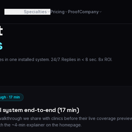
Product
Specialties
Pricing
Proof
Company
t
s
s in one installed system. 24/7. Replies in < 8 sec. 8x ROI.
ugh · 17 min
ll system end-to-end (17 min)
lkthrough we share with clinics before their live coverage preview
h the ~4-min explainer on the homepage.