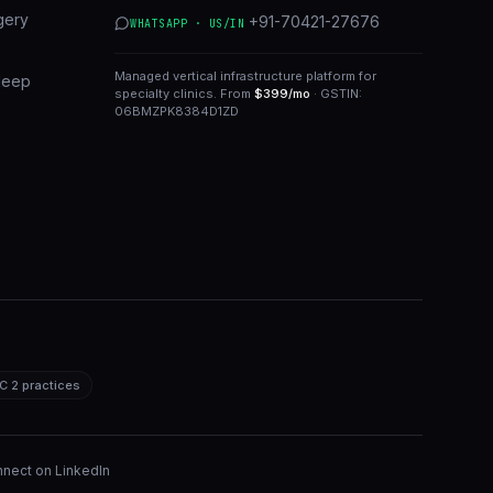
gery
+91-70421-27676
WHATSAPP · US/IN
Managed vertical infrastructure platform for
leep
specialty clinics. From
$399/mo
· GSTIN:
06BMZPK8384D1ZD
C 2 practices
nect on LinkedIn