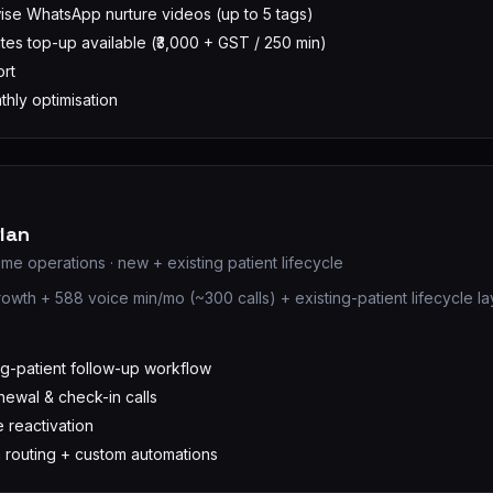
se WhatsApp nurture videos (up to 5 tags)
tes top-up available (₹3,000 + GST / 250 min)
ort
hly optimisation
lan
me operations · new + existing patient lifecycle
rowth + 588 voice min/mo (~300 calls) + existing-patient lifecycle la
D
ng-patient follow-up workflow
ewal & check-in calls
 reactivation
n routing + custom automations