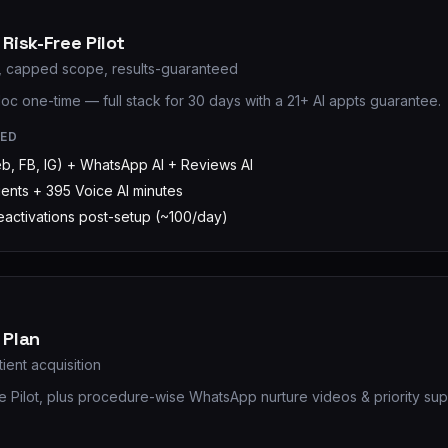
Risk-Free Pilot
k, capped scope, results-guaranteed
loc one-time — full stack for 30 days with a 21+ AI appts guarantee.
RED
eb, FB, IG) + WhatsApp AI + Reviews AI
gents + 395 Voice AI minutes
reactivations post-setup (~100/day)
 Plan
tient acquisition
he Pilot, plus procedure-wise WhatsApp nurture videos & priority sup
D