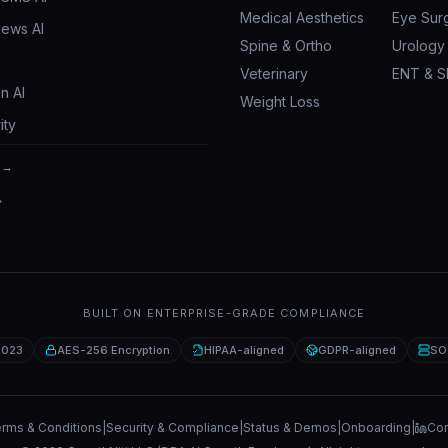
Medical Aesthetics
Eye Sur
iews AI
Spine & Ortho
Urology
Veterinary
ENT & S
n AI
Weight Loss
ity
 →
→
BUILT ON ENTERPRISE-GRADE COMPLIANCE
2023
AES-256 Encryption
HIPAA-aligned
GDPR-aligned
SO
rms & Conditions
|
Security & Compliance
|
Status & Demos
|
Onboarding
|
Con