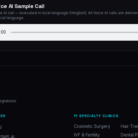
ice AI Sample Call
e AI call — executed in local language (Hinglish). All Voice AI calls are deliver
ocal language.
tegrations
IES
11 SPECIALTY CLINICS
Cosmetic Surgery
Hair Tra
I
IVF & Fertility
Dental P
SMS AI