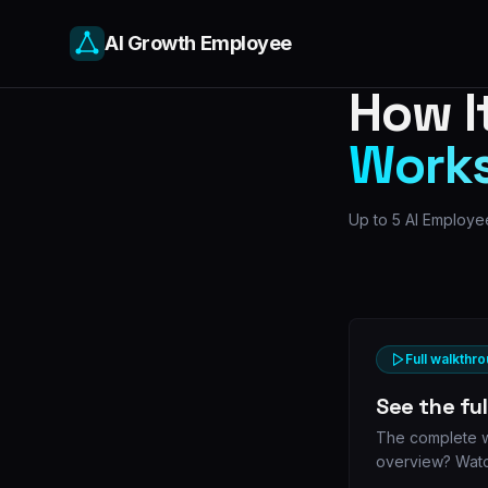
AI Growth Employee
How I
Work
Up to 5 AI Employee
Full walkthro
See the fu
The complete wa
overview? Watc