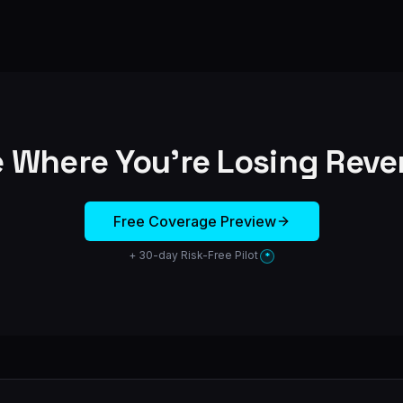
 Where You're Losing Rev
Free Coverage Preview
+ 30-day Risk-Free Pilot
*