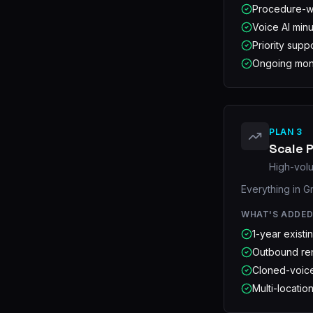
Procedure-wi
Voice AI minu
Priority supp
Ongoing mont
PLAN 3
Scale P
High-volu
Everything in G
WHAT'S ADDE
1-year existi
Outbound ren
Cloned-voice
Multi-locatio