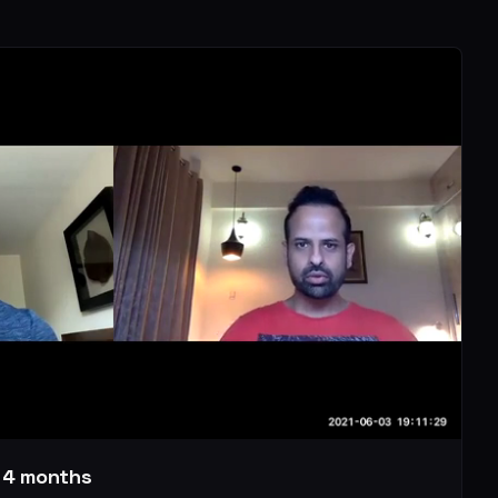
r 4 months