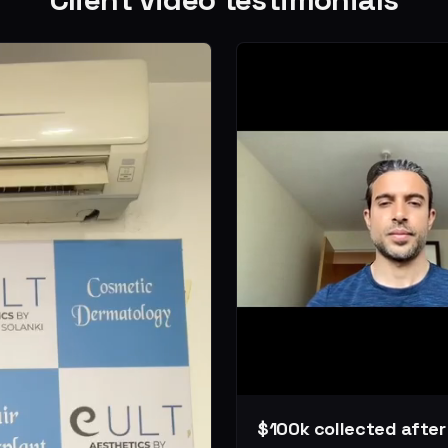
$100k collected afte