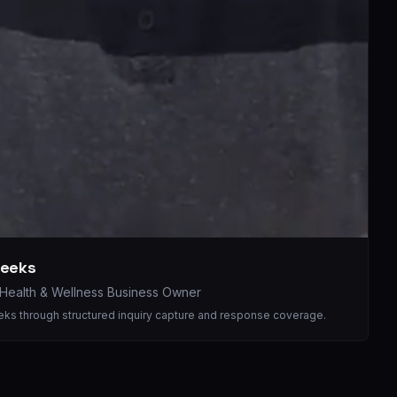
weeks
Health & Wellness Business Owner
eeks through structured inquiry capture and response coverage.