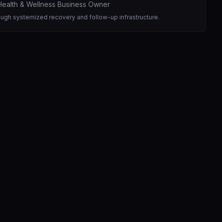
ealth & Wellness Business Owner
ough systemized recovery and follow-up infrastructure.