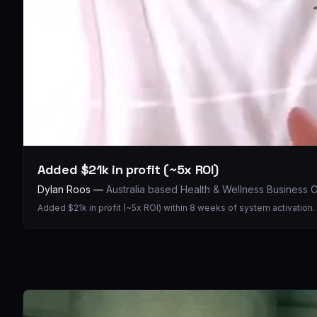
Added $21k in profit (~5x ROI)
Dylan Roos
—
Australia based Health & Wellness Business
Added $21k in profit (~5x ROI) within 8 weeks of system activation.