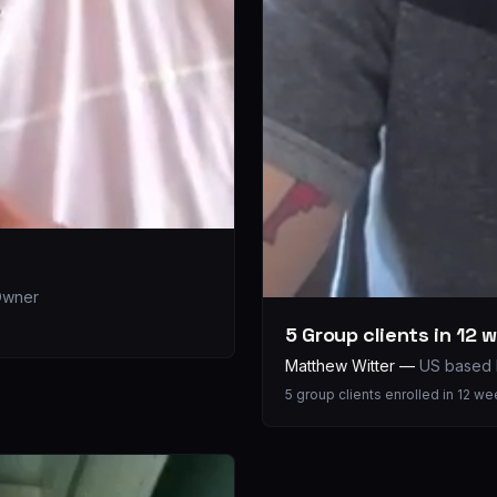
 Owner
5 Group clients in 12 
Matthew Witter
—
US based 
5 group clients enrolled in 12 w