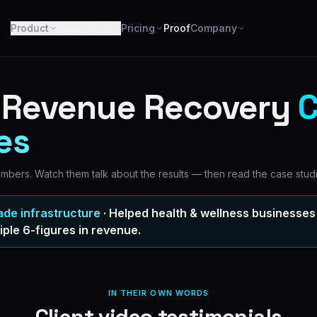
Product
Specialties
Pricing
Proof
Company
c Revenue Recovery
C
es
numbers. Watch them talk about the results — then read the case stud
ade infrastructure
· Helped health & wellness businesses 
iple 6-figures
in revenue.
IN THEIR OWN WORDS
Client video testimonials