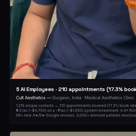
5 AI Employees · 210 appointments (17.3% book
Cult Aesthetics
—
Gurgaon, India · Medical Aesthetics Clinic
1,215 unique contacts → 210 appointments booked (17.3% book rate)
₹4.5 lac (~$4,750) on a ~₹1 lac (~$1,050) system investment. 4.4× R
58+ new 4★/5★ Google reviews. 3,000+ dormant patients reactiva