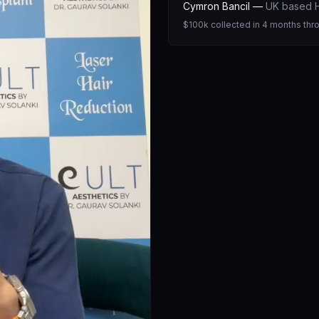
Cymron Bancil
—
UK based H
$100k collected in 4 months thr