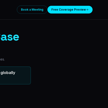
Book a Meeting
Free Coverage Preview
ase
ies.
globally