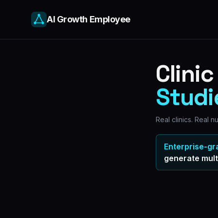
AI Growth Employee
Clini
Studi
Real clinics. Real 
Enterprise-gr
generate
mult