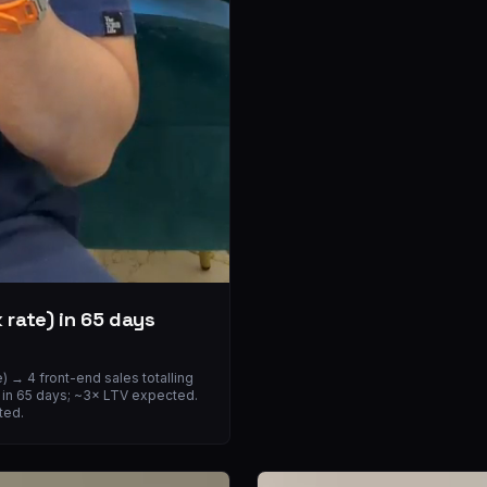
 rate) in 65 days
 → 4 front-end sales totalling
OI in 65 days; ~3× LTV expected.
ted.